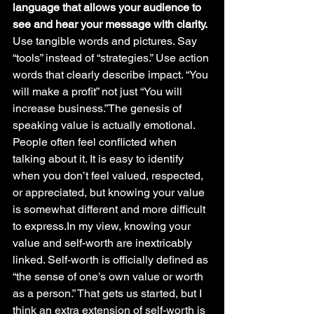
language that allows your audience to 
see and hear your message with clarity.
Use tangible words and pictures. Say 
“tools” instead of “strategies.” Use action 
words that clearly describe impact. “You 
will make a profit” not just “You will 
increase business.”The genesis of 
speaking value is actually emotional. 
People often feel conflicted when 
talking about it. It is easy to identify 
when you don’t feel valued, respected, 
or appreciated, but knowing your value 
is somewhat different and more difficult 
to express.In my view, knowing your 
value and self-worth are inextricably 
linked. Self-worth is officially defined as 
“the sense of one’s own value or worth 
as a person.” That gets us started, but I 
think an extra extension of self-worth is 