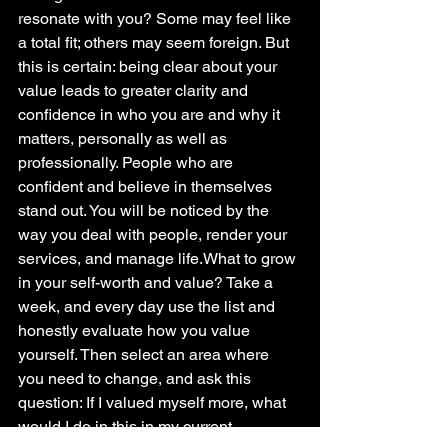
resonate with you? Some may feel like 
a total fit; others may seem foreign. But 
this is certain: being clear about your 
value leads to greater clarity and 
confidence in who you are and why it 
matters, personally as well as 
professionally. People who are 
confident and believe in themselves 
stand out. You will be noticed by the 
way you deal with people, render your 
services, and manage life.What to grow 
in your self-worth and value? Take a 
week, and every day use the list and 
honestly evaluate how you value 
yourself. Then select an area where 
you need to change, and ask this 
question: If I valued myself more, what 
would I do in this in my current 