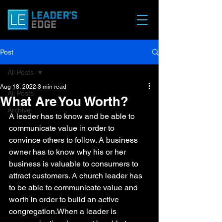
Post
All Posts
Aug 18, 2022
3 min read
All Posts
What Are You Worth?
Archive
A leader has to know and be able to 
communicate value in order to 
convince others to follow. A business 
owner has to know why his or her 
business is valuable to consumers to 
attract customers. A church leader has 
to be able to communicate value and 
worth in order to build an active 
congregation.When a leader is 