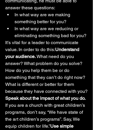
communicating, he must be able to 
answer these questions: 
In what way are we making 
something better for you?
In what way are we reducing or 
eliminating something bad for you?
It’s vital for a leader to communicate 
value. In order to do this:
Understand 
your audience.
 What need do you 
answer? What problem do you solve? 
How do you help them be or do 
something that they can’t do right now? 
What is different or better for them 
because they have connected with you?
Speak about the impact of what you do.
If you are a church with great children’s 
programs, don’t say, “We have state of 
the art children’s programs”. Say, We 
equip children for life.”
Use simple 