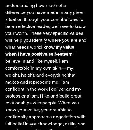
understanding how much of a 
difference you have made in any given 
situation through your contributions.To 
be an effective leader, we have to know 
your worth. These very specific values 
will help you identify where you are and 
what needs work:
I know my value 
when I have positive self-esteem. 
I 
believe in and like myself. I am 
comfortable in my own skin— my 
weight, height, and everything that 
makes and represents me. I am 
confident in the work I deliver and my 
professionalism. I like and build great 
relationships with people. When you 
know your value, you are able to 
confidently approach a negotiation with 
full belief in your knowledge, skills, and 