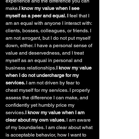
experience and the difference you can 
make.
I know my value when I see 
myself as a peer and equal. I 
feel that I 
am an equal with anyone I interact with: 
clients, bosses, colleagues, or friends. I 
am not arrogant, but I do not put myself 
down, either. I have a personal sense of 
value and deservedness, and I treat 
myself as an equal in personal and 
business relationships.
I know my value 
when I do not undercharge for my 
services. 
I am not driven by fear to 
cheat myself for my services. I properly 
assess the difference I can make, and 
confidently yet humbly price my 
services.
I know my value when I am 
clear about my own values. 
I am aware 
of my
boundaries. I am clear about what 
is acceptable behavior, how I want to 