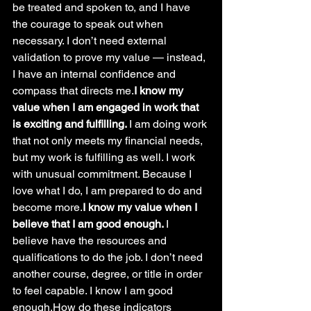
be treated and spoken to, and I have 
the courage to speak out when 
necessary. I don’t need external 
validation to prove my value — instead, 
I have an internal confidence and 
compass that directs me.
I know my 
value when I am engaged in work that 
is exciting and fulfilling. 
I am doing work 
that not only meets my financial needs, 
but my work is fulfilling as well. I work 
with unusual commitment. Because I 
love what I do, I am prepared to do and 
become more.
I know my value when I 
believe that I am good enough. 
I 
believe have the resources and 
qualifications to do the job. I don’t need 
another course, degree, or title in order 
to feel capable. I know I am good 
enough.How do these indicators 