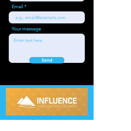
Email
Your message
Send