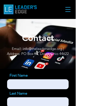
Contact
Email:
info@theleadersedge.org
|
Address: PO Box 53, Dover Ohio 44622
First Name
Last Name