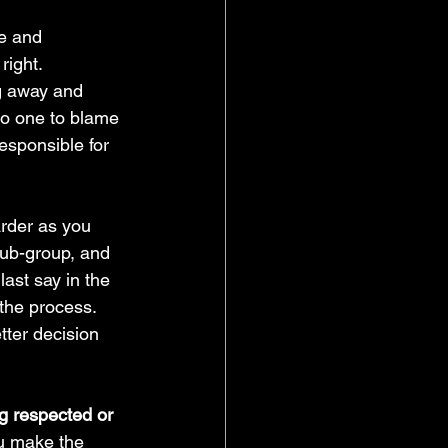
e and 
right. 
ng away and 
no one to blame 
esponsible for 
rder as you 
 sub-group, and 
ast say in the 
the process. 
tter decision 
g respected or 
ou make the 