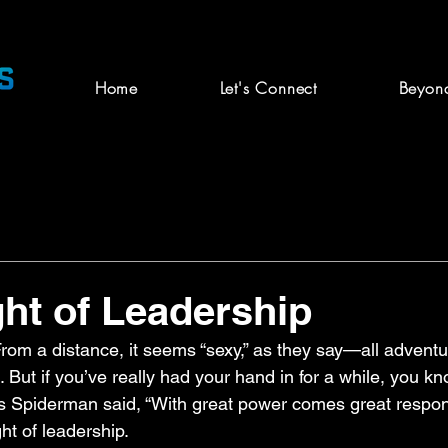
Home
Let's Connect
Beyon
ht of Leadership
From a distance, it seems “sexy,” as they say—all advent
 But if you’ve really had your hand in for a while, you kn
s Spiderman said, “With great power comes great responsib
ht of leadership.