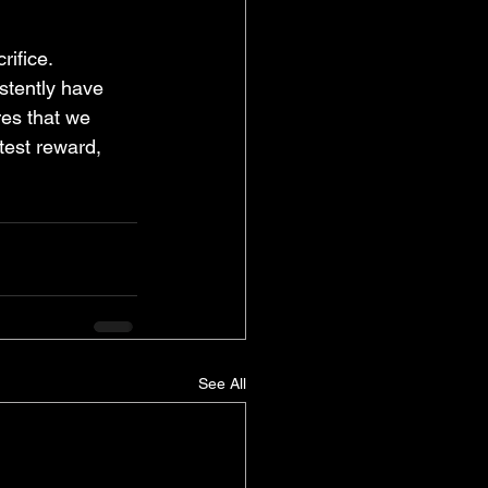
rifice. 
istently have 
res that we 
test reward, 
See All