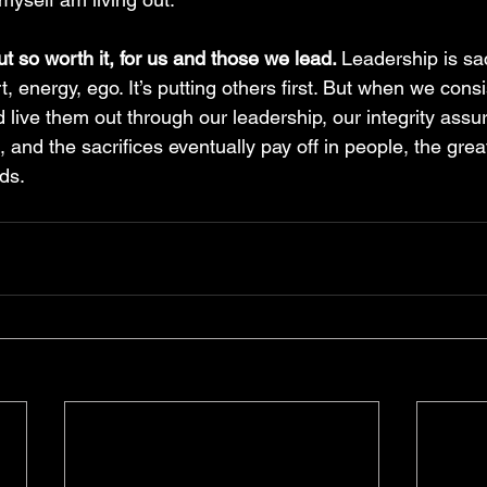
t so worth it, for us and those we lead. 
Leadership is sac
rt, energy, ego. It’s putting others first. But when we cons
 live them out through our leadership, our integrity assu
t, and the sacrifices eventually pay off in people, the grea
nds.