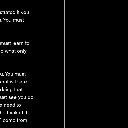
strated if you 
h. You must 
 must learn to 
do what only 
ou. You must 
hat is there 
doing that 
ust see you do 
le need to 
 thick of it. 
ST come from 