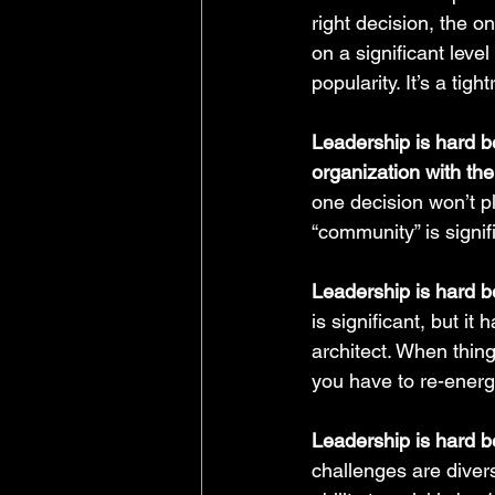
right decision, the o
on a significant level
popularity. It’s a tigh
Leadership is hard b
organization with the
one decision won’t p
“community” is signif
Leadership is hard 
is significant, but it
architect. When thing
you have to re-energ
Leadership is hard be
challenges are diver