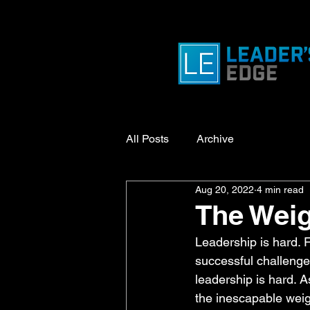
All Posts
Archive
Aug 20, 2022
4 min read
The Weig
Leadership is hard. 
successful challenge.
leadership is hard. A
the inescapable weig