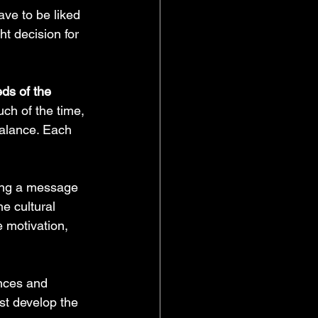
ave to be liked 
ht decision for 
ds of the 
ch of the time, 
balance. Each 
ing a message 
he cultural 
e motivation, 
nces and 
t develop the 