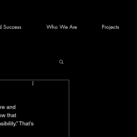
d Success
Who We Are
Projects
ure and 
ow that 
ility.” That’s 