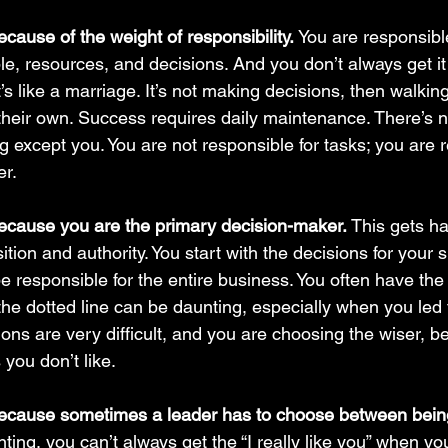
cause of the weight of responsibility. 
You are responsibl
e, resources, and decisions. And you don’t always get it 
t’s like a marriage. It’s not making decisions, then walki
n their own. Success requires daily maintenance. There’s 
 except you. You are not responsible for tasks; you are r
r. 
ecause you are the primary decision-maker. 
This gets ha
sition and authority. You start with the decisions for your
 responsible for the entire business. You often have the l
the dotted line can be daunting, especially when you led 
ns are very difficult, and you are choosing the wiser, be
you don’t like.
because sometimes a leader has to choose between bein
ting, you can’t always get the “I really like you” when y