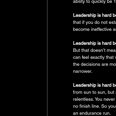
ability to quickly b
Leadership is hard be
that if you do not es
become ineffective a
Leadership is hard be
But that doesn’t mean
can feel exactly that
the decisions are mor
narrower.
Leadership is hard b
from sun to sun, but 
relentless. You never 
no finish line. So you
an endurance run.