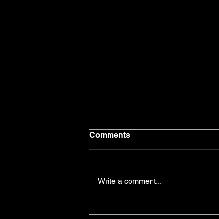
Comments
Write a comment...
Self-Belief and Goal