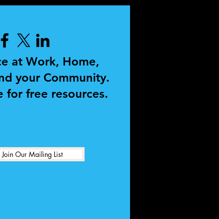
ELOPMENT AND
CHING
ce at Work, Home,
and your Community.
 for free resources.
Join Our Mailing List