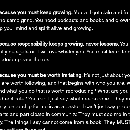
because you must keep growing. 
You will get stale and fru
f the same grind. You need podcasts and books and growt
p your mind and spirit alive and growing.
ecause responsibility keeps growing, never lessens.
 You
ently delegate or it will overwhelm you. You must learn to 
gate/empower the rest.
ecause you must be worth imitating. 
It’s not just about y
 are worth following, and that begins with who you are. W
d what you do that is worth reproducing? What are you 
d replicate? You can’t just say what needs done—they m
ary leadership for me is as a pastor. I can’t just say peop
arts and participate in community. They must see me in the
ity. The things I say cannot come from a book. They MU
yself am living out. 