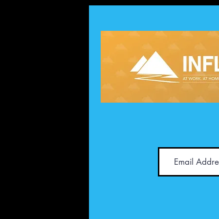
Achievement