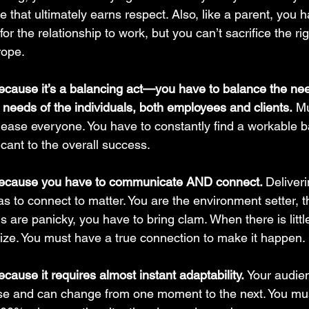
ne that ultimately earns respect. Also, like a parent, you h
 for the relationship to work, but you can’t sacrifice the rig
trope.
ecause it’s a balancing act—you have to balance the nee
 needs of the individuals, both employees and clients.
 Mu
lease everyone. You have to constantly find a workable 
icant to the overall success.
because you have to communicate AND connect. 
Deliver
 has to connect to matter. You are the environment setter, t
s are panicky, you have to bring clam. When there is littl
ize. You must have a true connection to make it happen.
cause it requires almost instant adaptability. 
Your audie
se and can change from one moment to the next. You mus