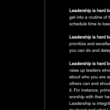
Leadership is hard 
get into a routine o
schedule time to kee
Leadership is hard b
prioritize and excell
you can do and dele
Leadership is hard b
raise up leaders who
about who you are an
others can and shoul
it. For instance, prim
worship with their he
Leadership is integr
my heart and what I m