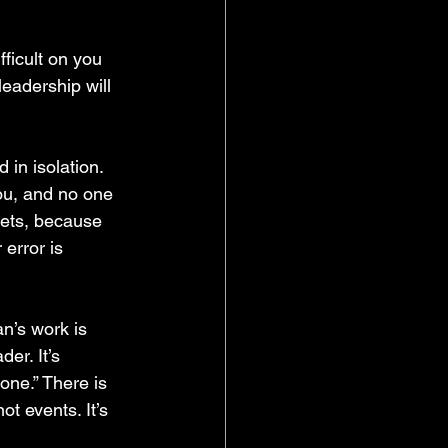
ifficult on you 
eadership will 
 in isolation. 
you, and no one 
 gets, because 
error is 
n’s work is 
er. It’s 
done.” There is 
ot events. It’s 