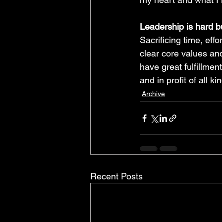
Leadership is hard bu
Sacrificing time, effo
clear core values and
have great fulfillmen
and in profit of all ki
Archive
Recent Posts