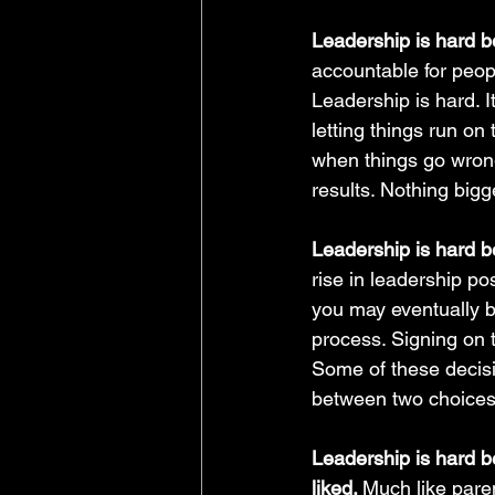
Leadership is hard be
accountable for peopl
Leadership is hard. I
letting things run o
when things go wrong
results. Nothing bigge
Leadership is hard b
rise in leadership po
you may eventually be
process. Signing on 
Some of these decisio
between two choices 
Leadership is hard 
liked. 
Much like paren