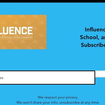
DEVELOPMENT AND
DEV
COACHING
COA
Influen
School, 
Subscribe
We respect your privacy.
We won’t share your info; unsubscribe at any time.