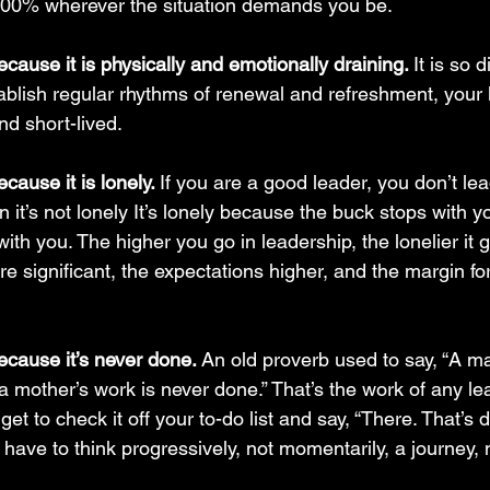
e 100% wherever the situation demands you be.
cause it is physically and emotionally draining. 
It is so d
tablish regular rhythms of renewal and refreshment, your l
nd short-lived.
cause it is lonely. 
If you are a good leader, you don’t lead
 it’s not lonely It’s lonely because the buck stops with 
 with you. The higher you go in leadership, the lonelier it
e significant, the expectations higher, and the margin for 
ecause it’s never done. 
An old proverb used to say, “A ma
a mother’s work is never done.” That’s the work of any lead
get to check it off your to-do list and say, “There. That’s 
 have to think progressively, not momentarily, a journey, n