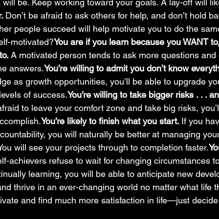
 will be. Keep working toward your goals. A lay-off will lik
. 
Don’t be afraid to ask others for help, and don’t hold ba
her people succeed will help motivate you to do the sam
elf-motivated?
You are if you learn because you WANT to
o. 
A motivated person tends to ask more questions and
the answers.
You’re willing to admit you don’t know everyt
e as growth opportunities, you’ll be able to upgrade your
levels of success.
You’re willing to take bigger risks . . . a
 afraid to leave your comfort zone and take big risks, you
ccomplish.
You’re likely to finish what you start. 
If you ha
ountability, you will naturally be better at managing you
 You will see your projects through to completion faster.
Yo
lf-achievers refuse to wait for changing circumstances to
tinually learning, you will be able to anticipate new deve
nd thrive in an ever-changing world no matter what life 
ivate and find much more satisfaction in life—just decide