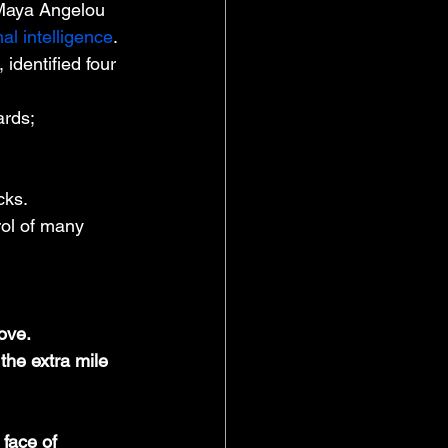
s Maya Angelou 
al intelligence
. 
identified four 
ards;
cks.
rol of many 
ove.
the extra mile 
 face of 