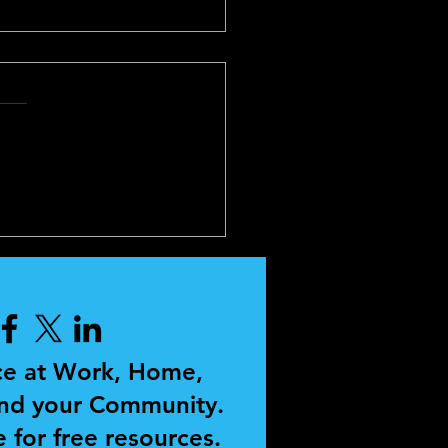
SONAL
ELOPMENT AND
CHING
ce at Work, Home,
and your Community.
 for free resources.