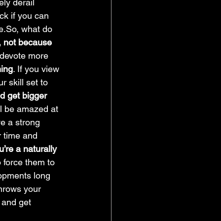
ely derail 
ck if you can 
e.So, what do 
, not because 
 devote more 
hing
. If you view 
 skill set to 
nd get bigger 
’ll be amazed at 
ve a strong 
r time and 
u’re a naturally 
 force them to 
lopments long 
throws your 
 and get 