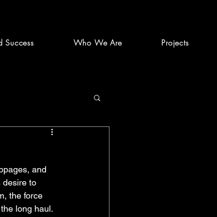
d Success
Who We Are
Projects
ebpages, and 
 desire to 
, the force 
the long haul. 