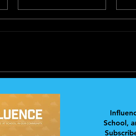
PERSONAL
PER
DEVELOPMENT AND
DEV
COACHING
COA
Influen
School, 
Subscribe