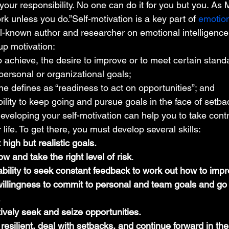
 your responsibility. No one can do it for you but you. A
ork unless you do.”Self-motivation is a key part of 
emotion
-known author and researcher on emotional intelligence, 
p motivation: 
o achieve, the desire to improve or to meet certain stand
 personal or organizational goals;
he defines as “readiness to act on opportunities”; and
bility to keep going and pursue goals in the face of setba
veloping your self-motivation can help you to take cont
life. To get there, you must develop several skills: 
t high but realistic goals.
ow and take the right level of risk
.
bility to seek constant feedback to work out how to impr
willingness to commit to personal and team goals and go 
.
ctively seek and seize opportunities.
 resilient, deal with setbacks, and continue forward in the