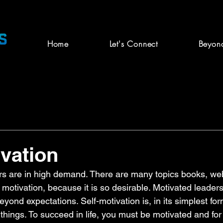
Home
Let's Connect
Beyon
ivation
ers are in high demand. There are many topics books, w
otivation, because it is so desirable. Motivated leaders
ond expectations. Self-motivation is, in its simplest form
 things. To succeed in life, you must be motivated and for 