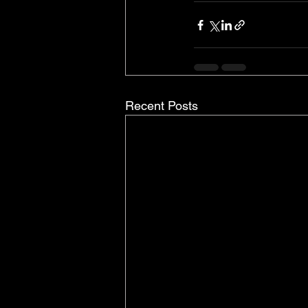
Recent Posts