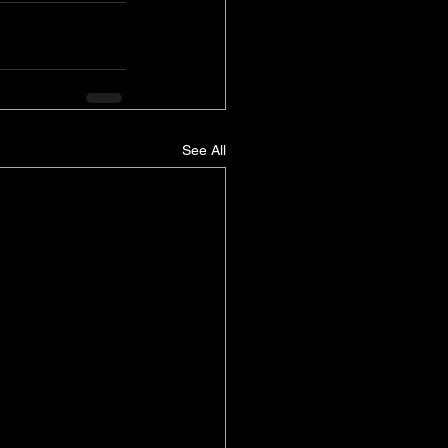
See All