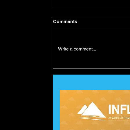
Comments
Write a comment...
Self-Belief and Goal
Achievement