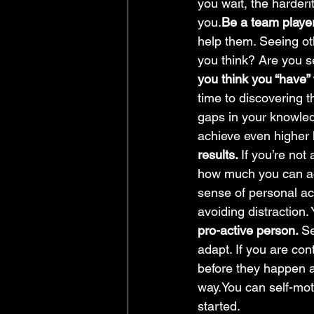
you wait, the harderit
you.
Be a team player
help them. Seeing ot
you think? Are you s
you think you “have” t
time to discovering 
gaps in your knowledg
achieve even higher 
results. 
If you’re not
how much you can a
sense of personal acc
avoiding distraction.
pro-active person. 
Se
adapt. If you are con
before they happen a
way.You can self-mot
started.