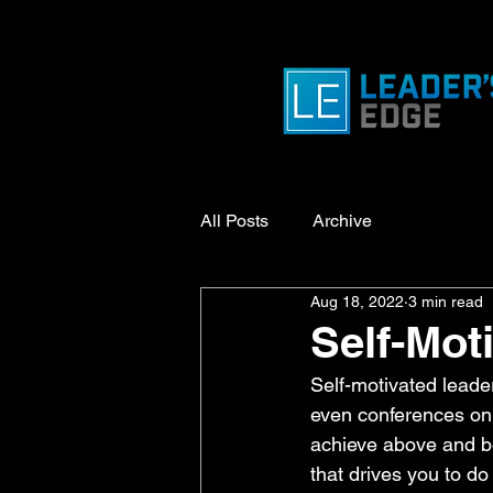
All Posts
Archive
Aug 18, 2022
3 min read
Self-Mot
Self-motivated lead
even conferences on m
achieve above and bey
that drives you to do