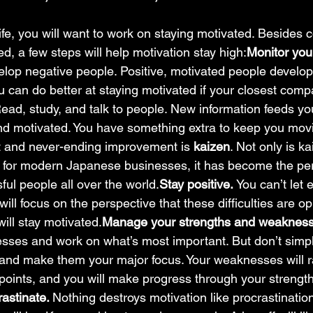
ife, you will want to work on staying motivated. Besides c
ed, a few steps will help motivation stay high:
Monitor you
lop negative people. Positive, motivated people develop 
u can do better at staying motivated if your closest comp
ead, study, and talk to people. New information feeds y
d motivated. You have something extra to keep you movi
t and never-ending improvement is 
kaizen
. Not only is k
y for modern Japanese businesses, it has become the pe
sful people all over the world.
Stay positive. 
You can’t let 
ill focus on the perspective that these difficulties are op
ill stay motivated.
Manage your strengths and weakness
ses and work on what’s most important. But don’t simply
 and make them your major focus. Your weaknesses will r
oints, and you will make progress through your strength
astinate. 
Nothing destroys motivation like procrastinatio