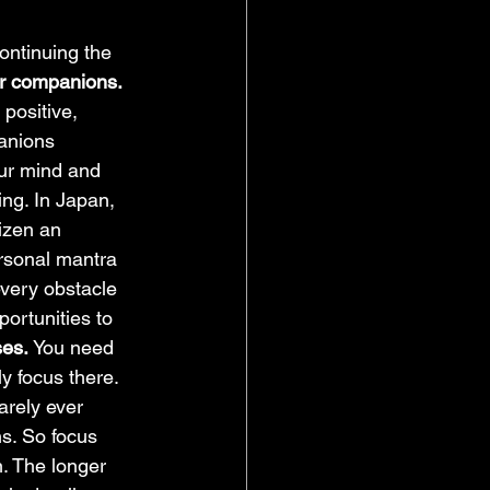
ontinuing the 
r companions. 
positive, 
anions 
our mind and 
ng. In Japan, 
aizen an 
rsonal mantra 
every obstacle 
portunities to 
es. 
You need 
 focus there. 
arely ever 
s. So focus 
n. The longer 