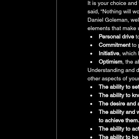
It is your choice and
said, “Nothing will w
Daniel Goleman, well
elements that make u
Personal drive 
t
Commitment 
to
Initiative
, which 
Optimism
, the a
Understanding and de
other aspects of your 
The ability to se
The ability to kn
The desire and a
The ability and 
to achieve them
The ability to a
The ability to be