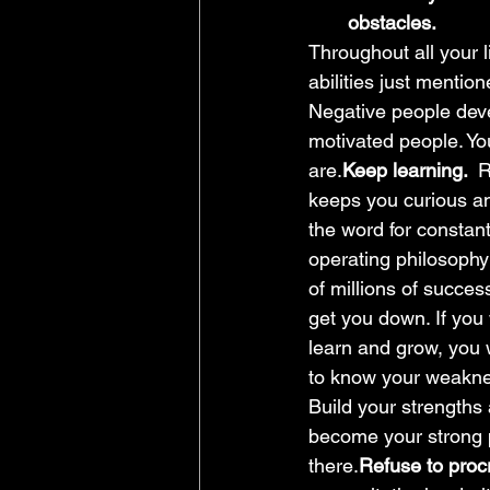
obstacles.
Throughout all your l
abilities just mention
Negative people deve
motivated people. Yo
are.
Keep learning.  
R
keeps you curious an
the word for constan
operating philosoph
of millions of succes
get you down. If you w
learn and grow, you w
to know your weaknes
Build your strengths
become your strong p
there.
Refuse to procr