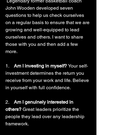
 Legendary former basketball coach 
John Wooden developed seven 
questions to help us check ourselves 
on a regular basis to ensure that we are 
growing and well-equipped to lead 
ourselves and others. I want to share 
those with you and then add a few 
more.
1.    
Am I investing in myself? 
Your self-
investment determines the return you 
receive from your work and life. Believe 
in yourself with full confidence.
2.    
Am I genuinely interested in 
others? 
Great leaders prioritize the 
people they lead over any leadership 
framework. 