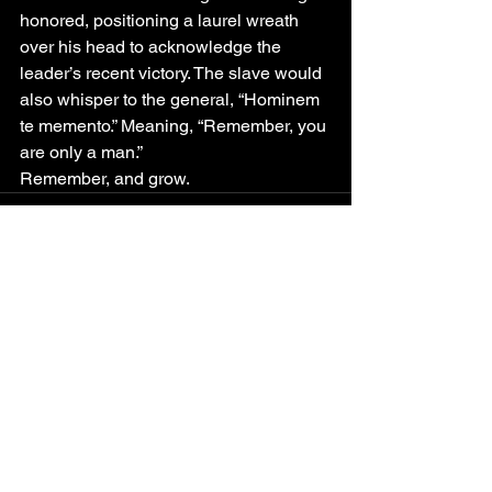
honored, positioning a laurel wreath 
over his head to acknowledge the 
leader’s recent victory. The slave would 
also whisper to the general, “Hominem 
te memento.” Meaning, “Remember, you 
are only a man.”
Remember, and grow.
See All
Recent Posts