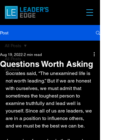
Post
All Posts
Aug 19, 2022
2 min read
All Posts
Questions Worth Asking
Archive
Socrates said, “The unexamined life is 
not worth leading.” But if we are honest 
with ourselves, we must admit that 
sometimes the toughest person to 
examine truthfully and lead well is 
yourself. Since all of us are leaders, we 
are in a position to influence others, 
and we must be the best we can be. 