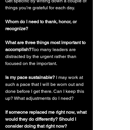
Get specific by writing down a couple of 
things you’re grateful for each day.
Whom do I need to thank, honor, or 
recognize? 
What are three things most important to 
accomplish?
Too many leaders are 
distracted by the urgent rather than 
focused on the important. 
Is my pace sustainable? 
I may work at 
such a pace that I will be worn out and 
done before I get there. Can I keep this 
up? What adjustments do I need? 
If someone replaced me right now, what 
would they do differently? Should I 
consider doing that right now?