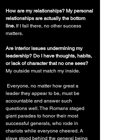
How are my relationships? My personal 
relationships are actually the bottom 
line. 
If I fail there, no other success 
matters.
Are interior issues undermining my 
leadership? Do I have thoughts, habits, 
or lack of character that no one sees? 
My outside must match my inside.
 Everyone, no matter how great a 
leader they appear to be, must be 
accountable and answer such 
questions well. The Romans staged 
giant parades to honor their most 
successful generals, who rode in 
chariots while everyone cheered. A 
slave stood behind the general being 