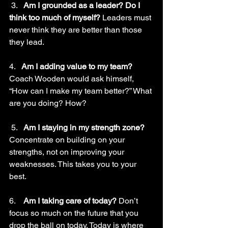
 3.   
Am I grounded as a leader? Do I 
think too much of myself? 
Leaders must 
never think they are better than those 
they lead.
4.   
Am I adding value to my team? 
Coach Wooden would ask himself, 
“How can I make my team better?” What 
are you doing? How? 
 5.   
Am I staying in my strength zone? 
Concentrate on building on your 
strengths, not on improving your 
weaknesses. This takes you to your 
best.
6.    
Am I taking care of today? 
Don’t 
focus so much on the future that you 
drop the ball on today. Today is where 