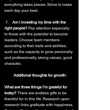
everything takes places. Strive to make 
each day your best.
 7.    
Am I investing my time with the 
right people? 
Pay attention especially 
to those with the potential to become 
leaders. Choose team members 
according to their traits and abilities, 
such as the capacity to grow personally 
and professionally, strong values, good 
character.
Additional thoughts for growth:
What are three things I’m grateful for 
today? 
There are endless gifts to be 
thankful for in this life. Research upon 
research links gratitude with happiness. 