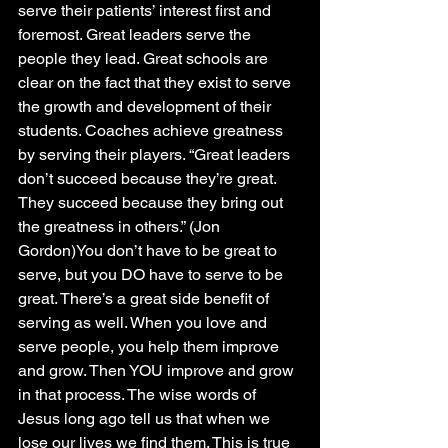
serve their patients’ interest first and 
foremost. Great leaders serve the 
people they lead. Great schools are 
clear on the fact that they exist to serve 
the growth and development of their 
students. Coaches achieve greatness 
by serving their players. “Great leaders 
don’t succeed because they’re great. 
They succeed because they bring out 
the greatness in others.” (Jon 
Gordon)You don’t have to be great to 
serve, but you DO have to serve to be 
great. There’s a great side benefit of 
serving as well. When you love and 
serve people, you help them improve 
and grow. Then YOU improve and grow 
in that process. The wise words of 
Jesus long ago tell us that when we 
lose our lives we find them. This is true 