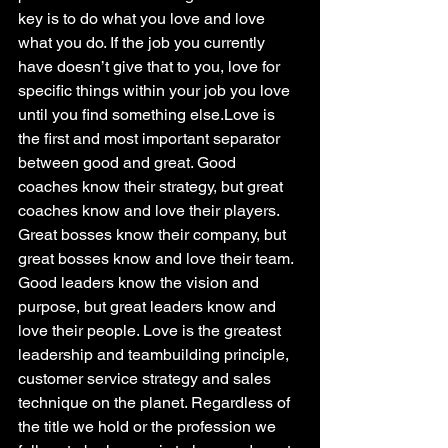
key is to do what you love and love 
what you do. If the job you currently 
have doesn’t give that to you, love for 
specific things within your job you love 
until you find something else.Love is 
the first and most important separator 
between good and great. Good 
coaches know their strategy, but great 
coaches know and love their players. 
Great bosses know their company, but 
great bosses know and love their team. 
Good leaders know the vision and 
purpose, but great leaders know and 
love their people. Love is the greatest 
leadership and teambuilding principle, 
customer service strategy and sales 
technique on the planet. Regardless of 
the title we hold or the profession we 