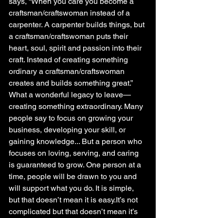
says, “When you care you become a 
craftsman/craftswoman instead of a 
carpenter. A carpenter builds things, but 
a craftsman/craftswoman puts their 
heart, soul, spirit and passion into their 
craft. Instead of creating something 
ordinary a craftsman/craftswoman 
creates and builds something great.” 
What a wonderful legacy to leave—
creating something extraordinary. Many 
people say to focus on growing your 
business, developing your skill, or 
gaining knowledge... But a person who 
focuses on loving, serving, and caring 
is guaranteed to grow. One person at a 
time, people will be drawn to you and 
will support what you do. It is simple, 
but that doesn’t mean it is easy.It’s not 
complicated but that doesn’t mean it’s 