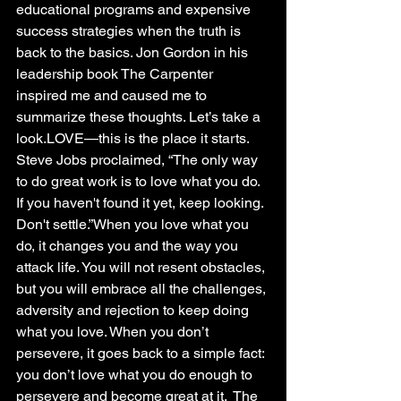
educational programs and expensive 
success strategies when the truth is 
back to the basics. Jon Gordon in his 
leadership book The Carpenter 
inspired me and caused me to 
summarize these thoughts. Let’s take a 
look.LOVE—this is the place it starts. 
Steve Jobs proclaimed, “The only way 
to do great work is to love what you do. 
If you haven't found it yet, keep looking. 
Don't settle.”When you love what you 
do, it changes you and the way you 
attack life. You will not resent obstacles, 
but you will embrace all the challenges, 
adversity and rejection to keep doing 
what you love. When you don’t 
persevere, it goes back to a simple fact: 
you don’t love what you do enough to 
persevere and become great at it.  The 