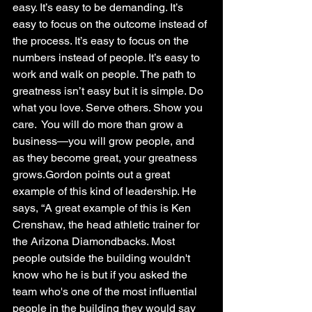
easy. It’s easy to be demanding. It’s 
easy to focus on the outcome instead of 
the process. It’s easy to focus on the 
numbers instead of people. It’s easy to 
work and walk on people. The path to 
greatness isn’t easy but it is simple. Do 
what you love. Serve others. Show you 
care.  You will do more than grow a 
business—you will grow people, and 
as they become great, your greatness 
grows.Gordon points out a great 
example of this kind of leadership. He 
says, “A great example of this is Ken 
Crenshaw, the head athletic trainer for 
the Arizona Diamondbacks. Most 
people outside the building wouldn't 
know who he is but if you asked the 
team who's one of the most influential 
people in the building they would say 