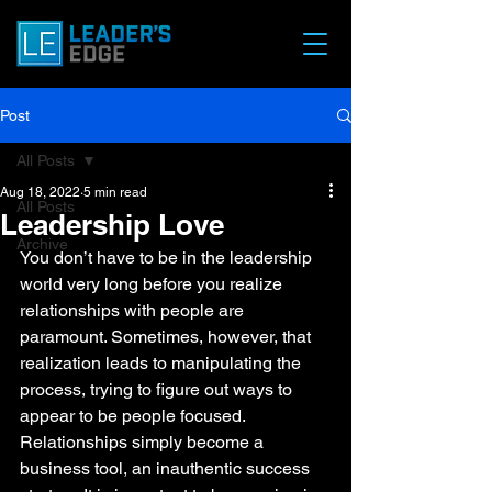
Post
All Posts
Aug 18, 2022
5 min read
All Posts
Leadership Love
Archive
You don’t have to be in the leadership 
world very long before you realize 
relationships with people are 
paramount. Sometimes, however, that 
realization leads to manipulating the 
process, trying to figure out ways to 
appear to be people focused. 
Relationships simply become a 
business tool, an inauthentic success 