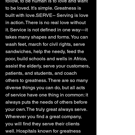
follow, to be human is to love and want 
to be loved. It’s simple. Greatness is 
built with love.SERVE-- Serving is love 
in action. There is no real love without 
it. Service is not defined in one way—it 
takes many shapes and forms. You can 
wash feet, march for civil rights, serve 
sandwiches, help the needy, feed the 
poor, build schools and wells in Africa, 
assist the elderly, serve your customers, 
patients, and students, and coach 
others to greatness. There are so many 
diverse things you can do, but all acts 
of service have one thing in common: it 
always puts the needs of others before 
your own.The truly great always serve. 
Wherever you find a great company, 
you will find they serve their clients 
well. Hospitals known for greatness 