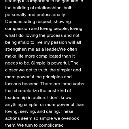
strategy.It is important to be genuine in 
the building of relationships, both 
personally and professionally. 
Demonstrating respect, showing 
compassion and loving people, loving 
what I do, loving the process and not 
being afraid to live my passion will all 
strengthen me as a leader.We often 
make life more complicated than it 
needs to be. Simple is powerful. The 
closer we get to truth, the simpler and 
more powerful the principles and 
lessons become. There are three verbs 
that characterize the best kind of 
leadership in action. I don’t know 
anything simpler or more powerful than 
loving, serving, and caring. These 
actions seem so simple we overlook 
them. We turn to complicated 