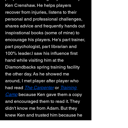
Ken Crenshaw. He helps players 
recover from injuries, listens to their 
personal and professional challenges, 
shares advice and frequently hands out 
inspirational books (some of mine) to 
encourage his players. He's part trainer, 
part psychologist, part librarian and 
100% leader.I saw his influence first 
hand while visiting him at the 
Diamondbacks spring training facility 
the other day. As he showed me 
around, I met player after player who 
had read 
The Carpenter
 or 
Training 
Camp
 because Ken gave them a copy 
and encouraged them to read it. They 
didn't know me from Adam. But they 
knew Ken and trusted him because he 
loves, serves and cares. I wasn't 