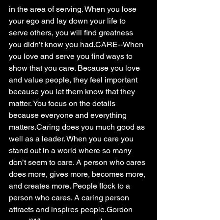
in the area of serving. When you lose 
your ego and lay down your life to 
serve others, you will find greatness 
you didn’t know you had.CARE--When 
you love and serve you find ways to 
show that you care. Because you love 
and value people, they feel important 
because you let them know that they 
matter. You focus on the details 
because everyone and everything 
matters.Caring does you much good as 
well as a leader. When you care you 
stand out in a world where so many 
don’t seem to care. A person who cares 
does more, gives more, becomes more, 
and creates more. People flock to a 
person who cares. A caring person 
attracts and inspires people.Gordon 