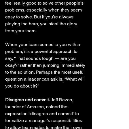
feel really good to solve other people’s 
problems, especially when they seem 
easy to solve. But if you’re always 
playing the hero, you steal the glory 
from your team.
When your team comes to you with a 
problem, it’s a powerful approach to 
say, “That sounds tough — are you 
okay?” rather than jumping immediately 
to the solution. Perhaps the most useful 
question a leader can ask is, “What will 
you do about it?”
Disagree and commit. 
Jeff Bezos, 
founder of Amazon, coined the 
expression “disagree and commit” to 
formalize a manager’s responsibilities 
to allow teammates to make their own 