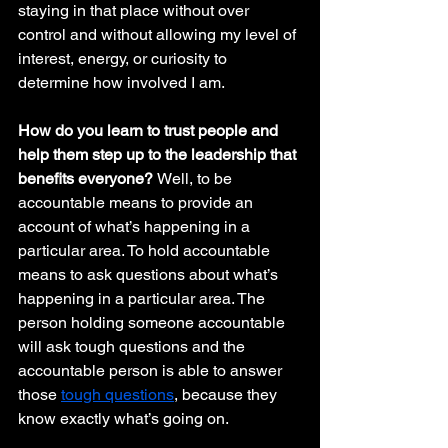
staying in that place without over 
control and without allowing my level of 
interest, energy, or curiosity to 
determine how involved I am. 
How do you learn to trust people and 
help them step up to the leadership that 
benefits everyone? 
Well, to be 
accountable means to provide an 
account of what’s happening in a 
particular area. To hold accountable 
means to ask questions about what’s 
happening in a particular area. The 
person holding someone accountable 
will ask tough questions and the 
accountable person is able to answer 
those 
tough questions
, because they 
know exactly what’s going on.