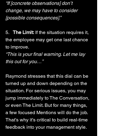
“If [concrete observations] don’t 
change, we may have to consider 
[possible consequences].”
5.   
The Limit:
 If the situation requires it, 
the employee may get one last chance 
to improve.
“This is your final warning. Let me lay 
this out for you…”
Raymond stresses that this dial can be 
turned up and down depending on the 
situation. For serious issues, you may 
jump immediately to The Conversation, 
or even The Limit. But for many things, 
a few focused Mentions will do the job. 
That’s why it’s critical to build real-time 
feedback into your management style. 