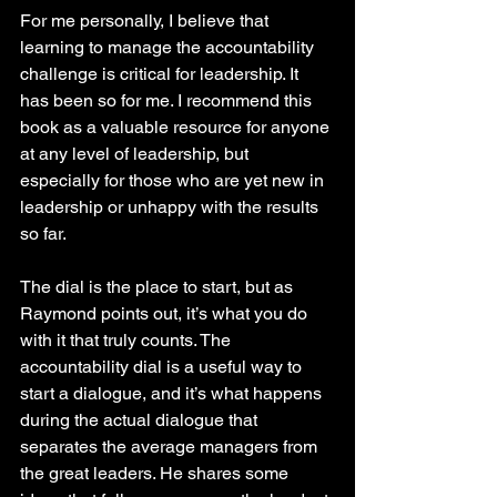
For me personally, I believe that 
learning to manage the accountability 
challenge is critical for leadership. It 
has been so for me. I recommend this 
book as a valuable resource for anyone 
at any level of leadership, but 
especially for those who are yet new in 
leadership or unhappy with the results 
so far.
The dial is the place to start, but as 
Raymond points out, it’s what you do 
with it that truly counts. The 
accountability dial is a useful way to 
start a dialogue, and it’s what happens 
during the actual dialogue that 
separates the average managers from 
the great leaders. He shares some 