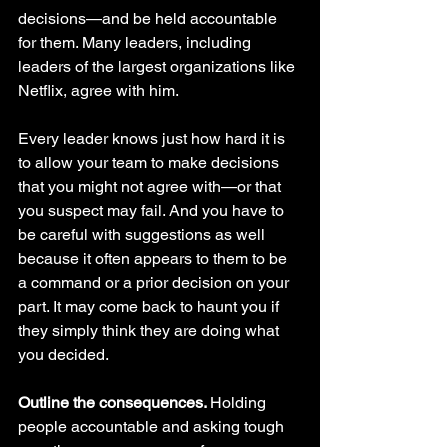
decisions—and be held accountable 
for them. Many leaders, including 
leaders of the largest organizations like 
Netflix, agree with him. 
Every leader knows just how hard it is 
to allow your team to make decisions 
that you might not agree with—or that 
you suspect may fail. And you have to 
be careful with suggestions as well 
because it often appears to them to be 
a command or a prior decision on your 
part. It may come back to haunt you if 
they simply think they are doing what 
you decided.
Outline the consequences. 
Holding 
people accountable and asking tough 