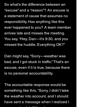
So what’s the difference between an 
“excuse” and a “reason”? An excuse is 
a statement of cause that assumes no 
responsibility. Has anything like this 
ever happened to you? A team member 
arrives late and misses the meeting. 
You say, “Hey, Dan—it’s 9:30, and you 
missed the huddle. Everything OK?”
Dan might say, “Sorry—weather was 
bad, and I got stuck in traffic.” That’s an 
excuse, even if it is true, because there 
is no personal accountability.
The accountable response would be 
something like this, “Sorry, I didn’t take 
the weather into account, and I should 
have sent a message when I realized I 