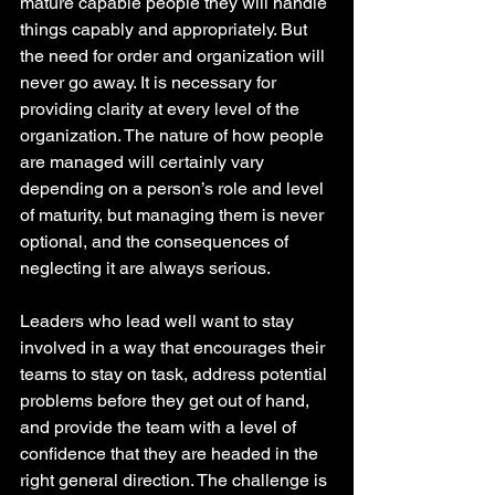
mature capable people they will handle 
things capably and appropriately. But 
the need for order and organization will 
never go away. It is necessary for 
providing clarity at every level of the 
organization. The nature of how people 
are managed will certainly vary 
depending on a person’s role and level 
of maturity, but managing them is never 
optional, and the consequences of 
neglecting it are always serious.
Leaders who lead well want to stay 
involved in a way that encourages their 
teams to stay on task, address potential 
problems before they get out of hand, 
and provide the team with a level of 
confidence that they are headed in the 
right general direction. The challenge is 