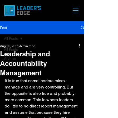
Post
All Posts
Aug 20, 2022
6 min read
All Posts
Leadership and
Archive
Accountability
Management
It is true that some leaders micro-
manage and are very controlling. But 
the opposite is also true and probably 
more common. This is where leaders 
do little to no direct report management 
and assume that because they hire 