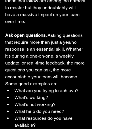
ideas that follow are among the hardest 
to master but they undoubtably will 
have a massive impact on your team 
over time.
Ask open questions. 
Asking questions 
that require more than just a yes/no 
response is an essential skill. Whether 
it’s during a one-on-one, a weekly 
update, or real-time feedback, the more 
questions you can ask, the more 
accountable your team will become. 
Some good examples are…  
What are you trying to achieve?
What’s working?
What’s not working?
What help do you need?
What resources do you have 
available?