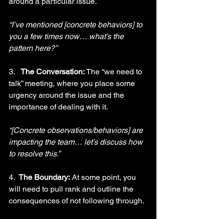
around a particular issue.
“I’ve mentioned [concrete behaviors] to 
you a few times now… what’s the 
pattern here?”
3.   
The Conversation:
 The “we need to 
talk” meeting, where you place some 
urgency around the issue and the 
importance of dealing with it.
“[Concrete observations/behaviors] are 
impacting the team… let’s discuss how 
to resolve this.”     
4.  
The Boundary:
 At some point, you 
will need to pull rank and outline the 
consequences of not following through.