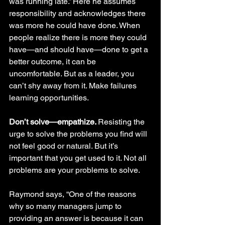
was running late.” Here he assumes 
responsibility and acknowledges there 
was more he could have done. When 
people realize there is more they could 
have—and should have—done to get a 
better outcome, it can be 
uncomfortable. But as a leader, you 
can’t shy away from it. Make failures 
learning opportunities. 
Don’t solve—empathize. 
Resisting the 
urge to solve the problems you find will 
not feel good or natural. But it’s 
important that you get used to it. Not all 
problems are your problems to solve.
Raymond says, “One of the reasons 
why so many managers jump to 
providing an answer is because it can 