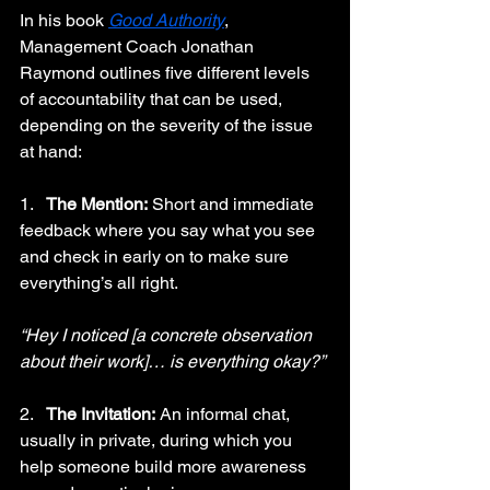
In his book 
Good Authority
, 
Management Coach Jonathan 
Raymond outlines five different levels 
of accountability that can be used, 
depending on the severity of the issue 
at hand:
1.   
The Mention:
 Short and immediate 
feedback where you say what you see 
and check in early on to make sure 
everything’s all right.
“Hey I noticed [a concrete observation 
about their work]… is everything okay?”
2.   
The Invitation:
 An informal chat, 
usually in private, during which you 
help someone build more awareness 