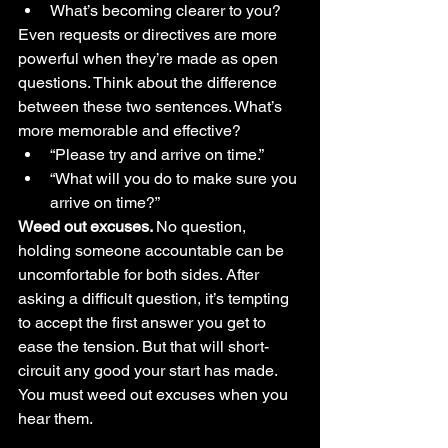
What’s becoming clearer to you?
Even requests or directives are more 
powerful when they’re made as open 
questions. Think about the difference 
between these two sentences. What’s 
more memorable and effective?
“Please try and arrive on time.” 
“What will you do to make sure you 
arrive on time?” 
Weed out excuses. 
No question, 
holding someone accountable can be 
uncomfortable for both sides. After 
asking a difficult question, it’s tempting 
to accept the first answer you get to 
ease the tension. But that will short-
circuit any good your start has made. 
You must weed out excuses when you 
hear them.