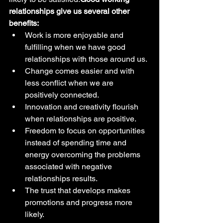
relationships give us several other 
benefits:
Work is more enjoyable and 
fulfilling when we have good 
relationships with those around us.
Change comes easier and with 
less conflict when we are 
positively connected.
Innovation and creativity flourish 
when relationships are positive.
Freedom to focus on opportunities 
instead of spending time and 
energy overcoming the problems 
associated with negative 
relationships results.
The trust that develops makes 
promotions and progress more 
likely.