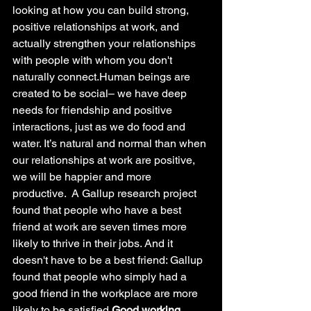
looking at how you can build strong, 
positive relationships at work, and 
actually strengthen your relationships 
with people with whom you don't 
naturally connect.Human beings are 
created to be social– we have deep 
needs for friendship and positive 
interactions, just as we do food and 
water. It’s natural and normal than when 
our relationships at work are positive,  
we will be happier and more 
productive.  A Gallup research project 
found that people who have a best 
friend at work are seven times more 
likely to thrive in their jobs. And it 
doesn't have to be a best friend: Gallup 
found that people who simply had a 
good friend in the workplace are more 
likely to be satisfied.
Good working 