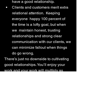
have a good relationship.
Clients and customers merit extra 
relational attention.  Keeping  
everyone  happy 100 percent of 
the time is a lofty goal, but when 
we  maintain honest, trusting 
relationships and strong clear 
communication with our clients, we 
can minimize fallout when things 
do go wrong.
There’s just no downside to cultivating 
good relationships. You’ll enjoy your 
work and your work will multiply as 
your relationships thrive.