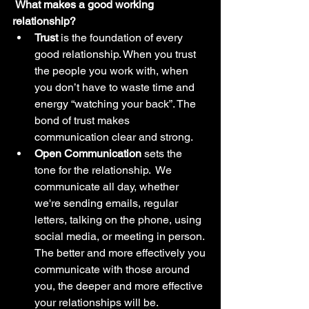
 What makes a good working 
relationship? 
Trust
 is the foundation of every 
good relationship. When you trust 
the people you work with, when 
you don’t have to waste time and 
energy “watching your back”. The 
bond of trust makes 
communication clear and strong.
Open Communication
 sets the 
tone for the relationship.  We 
communicate all day, whether 
we're sending emails, regular 
letters, talking on the phone, using 
social media, or meeting in person. 
The better and more effectively you 
communicate with those around 
you, the deeper and more effective 
your relationships will be.