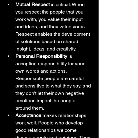
Mutual Respect
 is critical. When 
you respect the people that you 
work with, you value their input 
and ideas, and they value yours. 
Respect enables the development 
of solutions based on shared 
insight, ideas, and creativity.
Personal Responsibility 
is 
accepting responsibility for your 
own words and actions. 
Responsible people are careful 
and sensitive to what they say, and 
they don't let their own negative 
emotions impact the people 
around them.
Acceptance
 makes relationships 
work well. People who develop 
good relationships welcome 
diverse people and opinions. They 