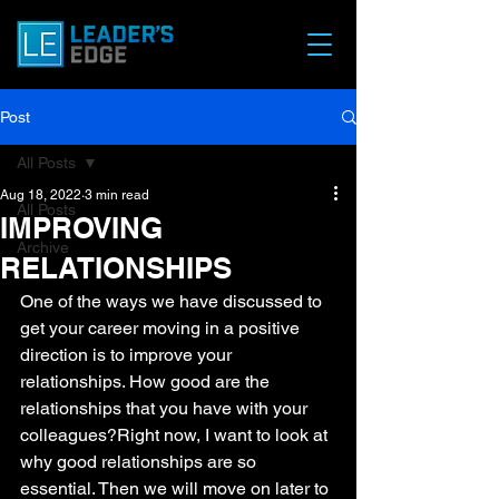
Post
All Posts
Aug 18, 2022
3 min read
All Posts
IMPROVING
Archive
RELATIONSHIPS
One of the ways we have discussed to 
get your career moving in a positive 
direction is to improve your 
relationships. How good are the 
relationships that you have with your 
colleagues?Right now, I want to look at 
why good relationships are so 
essential. Then we will move on later to 