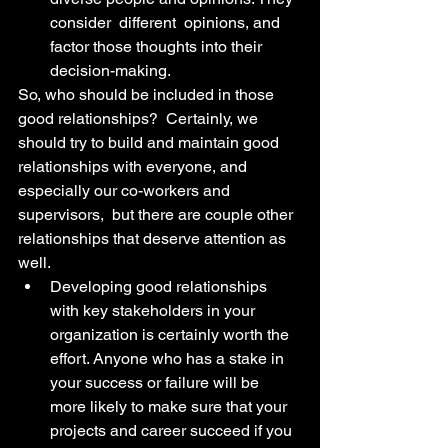
consider  different  opinions, and 
factor those thoughts into their 
decision-making.
So, who should be included in those 
good relationships?  Certainly, we 
should try to build and maintain good 
relationships with everyone, and 
especially our co-workers and 
supervisors,  but there are couple other 
relationships that deserve attention as 
well. 
Developing good relationships 
with key stakeholders in your 
organization is certainly worth the 
effort. Anyone who has a stake in 
your success or failure will be 
more likely to make sure that your 
projects and career succeed if you 