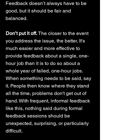
Feedback doesn’t always have to be 
good, but it should be fair and 
balanced. 
Don’t put it off. 
The closer to the event 
you address the issue, the better. It's 
much easier and more effective to 
provide feedback about a single, one-
hour job than it is to do so about a 
whole year of failed, one-hour jobs. 
When something needs to be said, say 
it. People then know where they stand 
all the time, problems don't get out of 
hand. With frequent, informal feedback 
like this, nothing said during formal 
feedback sessions should be 
unexpected, surprising, or particularly 
difficult.