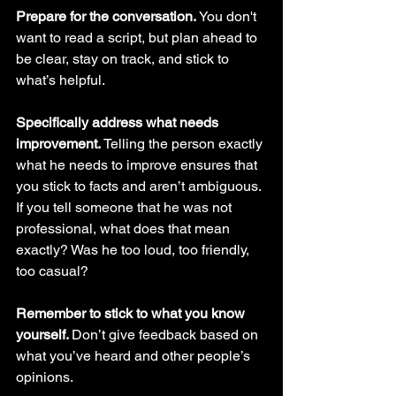
Prepare for the conversation. 
You don't 
want to read a script, but plan ahead to 
be clear, stay on track, and stick to 
what’s helpful. 
Specifically address what needs 
improvement. 
Telling the person exactly 
what he needs to improve ensures that 
you stick to facts and aren’t ambiguous. 
If you tell someone that he was not 
professional, what does that mean 
exactly? Was he too loud, too friendly, 
too casual?
Remember to stick to what you know 
yourself. 
Don’t give feedback based on 
what you’ve heard and other people’s 
opinions.