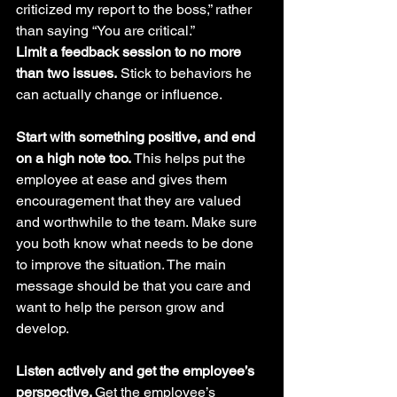
criticized my report to the boss,” rather 
than saying “You are critical.”
Limit a feedback session to no more 
than two issues.
 Stick to behaviors he 
can actually change or influence.
Start with something positive, and end 
on a high note too.
 This helps put the 
employee at ease and gives them 
encouragement that they are valued 
and worthwhile to the team. Make sure 
you both know what needs to be done 
to improve the situation. The main 
message should be that you care and 
want to help the person grow and 
develop. 
Listen actively and get the employee’s 
perspective. 
Get the employee’s 