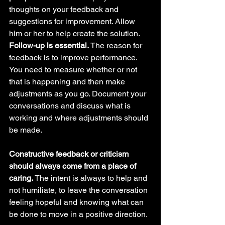
thoughts on your feedback and 
suggestions for improvement. Allow 
him or her to help create the solution.
Follow-up is essential. 
The reason for 
feedback is to improve performance. 
You need to measure whether or not 
that is happening and then make 
adjustments as you go. Document your 
conversations and discuss what is 
working and where adjustments should 
be made.
Constructive feedback or criticism 
should always come from a place of 
caring. 
The intent is always to help and 
not humiliate, to leave the conversation 
feeling hopeful and knowing what can 
be done to move in a positive direction.