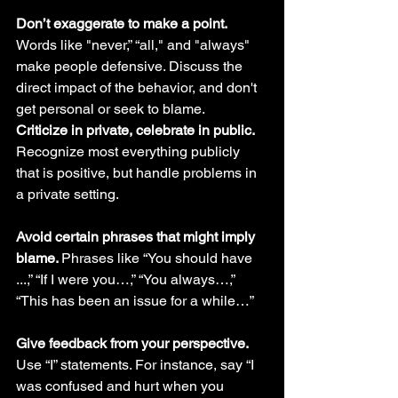
Don’t exaggerate to make a point.
Words like "never,” “all," and "always" 
make people defensive. Discuss the 
direct impact of the behavior, and don't 
get personal or seek to blame.
Criticize in private, celebrate in public. 
Recognize most everything publicly 
that is positive, but handle problems in 
a private setting.
Avoid certain phrases that might imply 
blame. 
Phrases like “You should have 
...,” “If I were you…,” “You always…,” 
“This has been an issue for a while…” 
Give feedback from your perspective. 
Use “I” statements. For instance, say “I 
was confused and hurt when you 