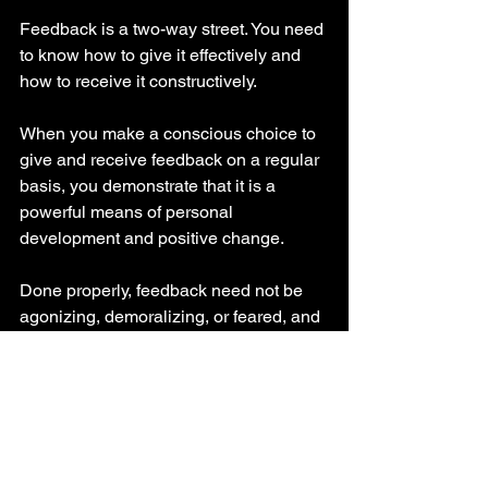
Feedback is a two-way street. You need 
to know how to give it effectively and 
how to receive it constructively.
When you make a conscious choice to 
give and receive feedback on a regular 
basis, you demonstrate that it is a 
powerful means of personal 
development and positive change.
Done properly, feedback need not be 
agonizing, demoralizing, or feared, and 
the more practice you get the better you 
will become at it. It has the potential to 
make your workplace a much more 
productive and harmonious place to be. 
Performance reviews can change from 
anxiety-producing events to an 