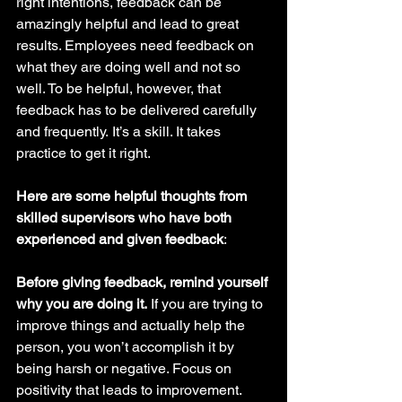
right intentions, feedback can be 
amazingly helpful and lead to great 
results. Employees need feedback on 
what they are doing well and not so 
well. To be helpful, however, that 
feedback has to be delivered carefully 
and frequently.
It’s a skill. It takes 
practice to get it right. 
Here are some helpful thoughts from 
skilled supervisors who have both 
experienced and given feedback
:
Before giving feedback, remind yourself 
why you are doing it.
 If you are trying to 
improve things and actually help the 
person, you won’t accomplish it by 
being harsh or negative. Focus on 
positivity that leads to improvement. 