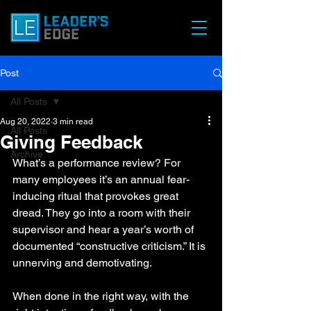
Post
All Posts
Aug 20, 2022
3 min read
All Posts
Giving Feedback
Archive
What’s a performance review? For 
many employees it’s an annual fear-
inducing ritual that provokes great 
dread. They go into a room with their 
supervisor and hear a year’s worth of 
documented “constructive criticism.” It is 
unnerving and demotivating. 
When done in the right way, with the 