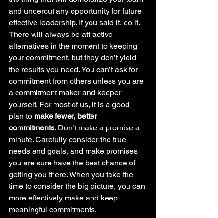
and undercut any opportunity for future 
effective leadership. If you said it, do it. 
There will always be attractive 
alternatives in the moment to keeping 
your commitment, but they don’t yield 
the results you need. You can’t ask for 
commitment from others unless you are 
a commitment maker and keeper 
yourself. For most of us, it is a good 
plan to 
make fewer, better 
commitments
. Don’t make a promise a 
minute. Carefully consider the true 
needs and goals, and make promises 
you are sure have the best chance of 
getting you there. When you take the 
time to consider the big picture, you can 
more effectively make and keep 
meaningful commitments.