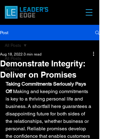
Post
All Posts
Aug 18, 2022
3 min read
All Posts
Demonstrate Integrity:
Archive
Deliver on Promises
Taking Commitments Seriously Pays 
Off
 Making and keeping commitments 
is key to a thriving personal life and 
business. A shortfall here guarantees a 
disappointing future for both sides of 
the relationships, whether business or 
personal. Reliable promises develop 
the confidence that enables customers 