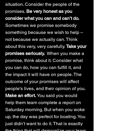
situation. Consider the people of the 
promises. 
Be very honest as you 
consider what you can and can’t do. 
Sometimes we promise somebody 
something because we wish to help – 
not because we actually can. Think 
about this very, very carefully. 
Take your 
promises seriously.  
When you make a 
promise, think about it. Consider what 
you can do, how you can fulfill it, and 
the impact it will have on people. The 
outcome of your promises will affect 
people’s lives, and their opinion of you. 
Make an effort. 
You said you would 
help them team complete a report on 
Saturday morning. But when you woke 
up, the day was perfect for boating. You 
just didn’t want to do it. That is exactly 
the thing that will demoralize your team 