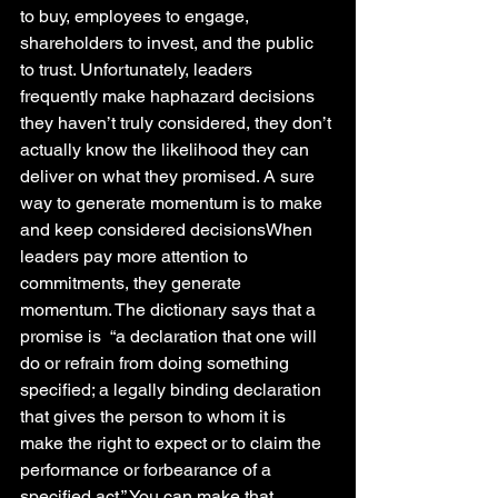
to buy, employees to engage, 
shareholders to invest, and the public 
to trust. Unfortunately, leaders 
frequently make haphazard decisions 
they haven’t truly considered, they don’t 
actually know the likelihood they can 
deliver on what they promised. A sure 
way to generate momentum is to make 
and keep considered decisionsWhen 
leaders pay more attention to 
commitments, they generate 
momentum. The dictionary says that a 
promise is  “a declaration that one will 
do or refrain from doing something 
specified; a legally binding declaration 
that gives the person to whom it is 
make the right to expect or to claim the 
performance or forbearance of a 
specified act.” You can make that 