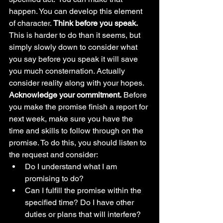
happen. You can develop this element 
of character. 
Think before you speak. 
This is harder to do than it seems, but 
simply slowly down to consider what 
you say before you speak it will save 
you much consternation. Actually 
consider reality along with your hopes. 
Acknowledge your commitment.
 Before 
you make the promise finish a report for 
next week, make sure you have the 
time and skills to follow through on the 
promise. To do this, you should listen to 
the request and consider: 
Do I understand what I am 
promising to do?
Can I fulfill the promise within the 
specified time? Do I have other 
duties or plans that will interfere? 