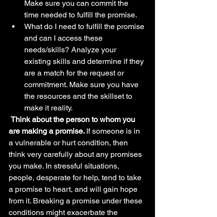
Make sure you can commit the 
time needed to fulfill the promise.
What do I need to fulfill the promise 
and can I access these 
needs/skills? Analyze your 
existing skills and determine if they 
are a match for the request or 
commitment. Make sure you have 
the resources and the skillset to 
make it reality.
Think about the person to whom you 
are making a promise. 
If someone is in 
a vulnerable or hurt condition, then 
think very carefully about any promises 
you make. In stressful situations, 
people, desperate for help, tend to take 
a promise to heart, and will gain hope 
from it. Breaking a promise under these 
conditions might exacerbate the 