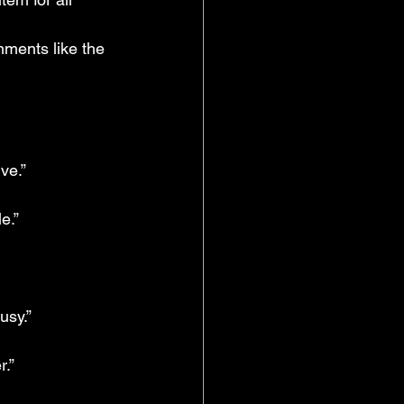
ments like the 
ve.”
e.”
usy.”
.” 