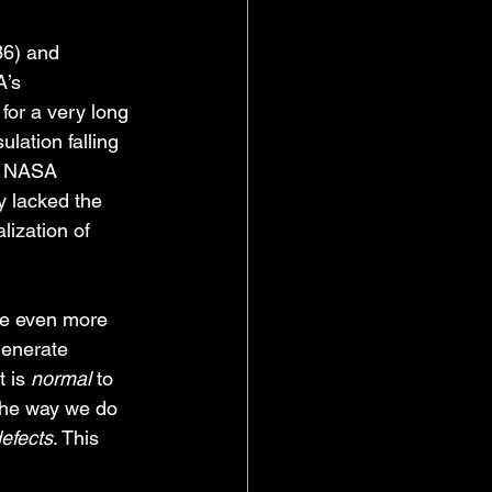
86) and 
’s 
for a very long 
lation falling 
. NASA 
y lacked the 
lization of 
re even more 
generate 
 is 
normal
 to 
the way we do 
efects
. This 