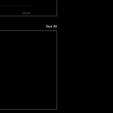
See All