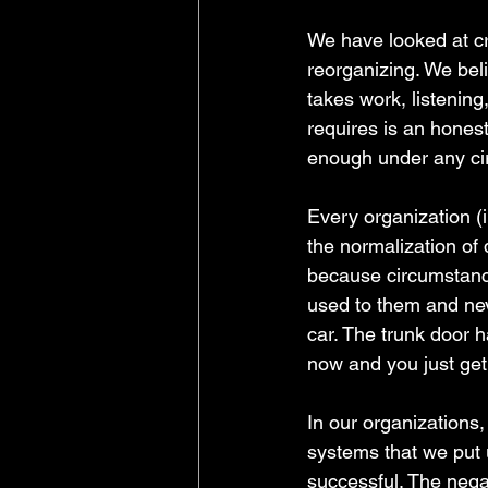
We have looked at c
reorganizing. We beli
takes work, listening
requires is an honest
enough under any cir
Every organization (
the normalization of 
because circumstance
used to them and neve
car. The trunk door ha
now and you just get
In our organizations,
systems that we put 
successful. The negat