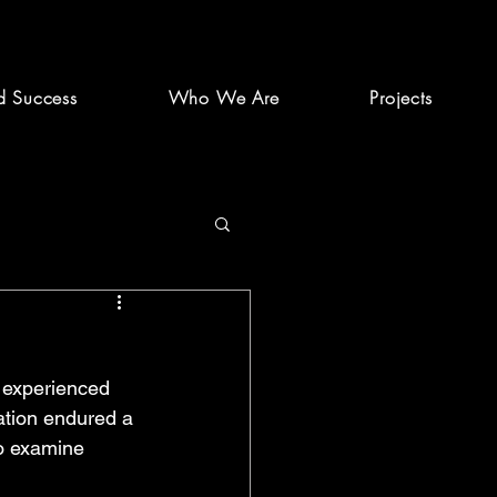
d Success
Who We Are
Projects
 experienced 
ation endured a 
o examine 