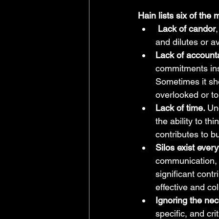
Hain lists six of th
Lack of candor
and dilutes or av
Lack of accounta
commitments inst
Sometimes it sh
overlooked or to
Lack of time. 
Un
the ability to th
contributes to b
Silos exist eve
communication, a
significant contr
effective and co
Ignoring the nece
specific, and cr