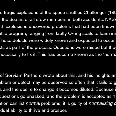
e tragic explosions of the space shuttles Challenger (19
the deaths of all crew members in both accidents. NASA
both explosions uncovered problems that had been known 
ttle program, ranging from faulty O-ring seals to foam insu
 These defects were widely known and expected to occur
ts as part of the process. Questions were raised but the
 necessary to fix it. This has become known as the “norma
of Serviam Partners wrote about this, and his insights a
blem or defect may be observed so often that it fails to 
s and the desire to change it becomes diluted. Because it
questions go unasked, and the problem is accepted as “
tion can list 
normal
 problems, it is guilty of 
normalizing d
dual ability to thrive and prosper. 