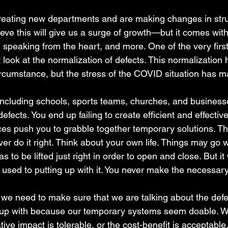
reating new departments and are making changes in stru
eve this will give us a surge of growth—but it comes with a
, speaking from the heart, and more. One of the very first 
 look at the normalization of defects. This normalization
cumstance, but the stress of the COVID situation has m
including schools, sports teams, churches, and business
defects
.
 You end up failing to create efficient and effecti
s push you to grabble together temporary solutions. Th
r do it right. Think about your own life. Things may go 
s to be lifted just right in order to open and close. But it
 used to putting up with it. You never make the necessar
 we need to make sure that we are talking about the defe
up with because our temporary systems seem doable. We s
ive impact is tolerable, or the cost-benefit is acceptable.