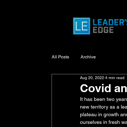
All Posts
Archive
Aug 20, 2022
4 min read
Covid a
It has been two year
new territory as a l
plateau in growth a
ourselves in fresh wa