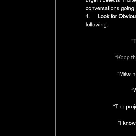
conversations going 
4.     
Look for Obviou
following:
“
“Keep th
“Mike ha
“
“The proj
“I know