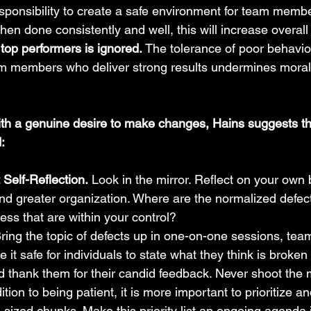
sponsibility to create a safe environment for team membe
hen done consistently and well, this will increase overall
top performers is ignored.
 The tolerance of poor behavior
am members who deliver strong results undermines moral
with a genuine desire to make changes, Hains suggests th
:
Self-Reflection.
 Look in the mirror. Reflect on your own
nd greater organization. Where are the normalized defec
ess that are within your control?
Bring the topic of defects up in one-on-one sessions, te
it safe for individuals to state what they think is broken 
d thank them for their candid feedback. Never shoot the
dition to being patient, it is more important to prioritize 
e-sized chunks. Make this priority list an ongoing agenda i