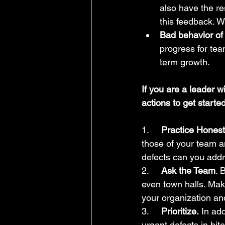
also have the re
this feedback. W
Bad behavior of 
progress for te
term growth.
If you are a leader 
actions to get started
1.     
Practice Honest 
those of your team a
defects can you addr
2.     
Ask the Team
. 
even town halls. Make 
your organization an
3.     
Prioritize.
 In ad
urgent defects in bit