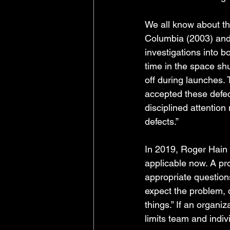
We all know about th
Columbia (2003) and 
investigations into 
time in the space shu
off during launches.
accepted these defec
disciplined attention
defects.”
In 2019, Roger Hain 
applicable now. A pro
appropriate question
expect the problem, 
things.” If an organiza
limits team and indivi