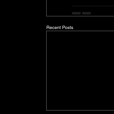
Recent Posts