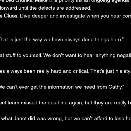
forward until the defects are addressed.
s Clues. 
Dive deeper and investigate when you hear com
That is just the way we have always done things here.”
at stuff to yourself. We don’t want to hear anything negati
s always been really hard and critical. That’s just his styl
We can’t ever get the information we need from Cathy.”
ect team missed the deadline again, but they are really b
 what Janet did was wrong, but we can’t afford to lose her