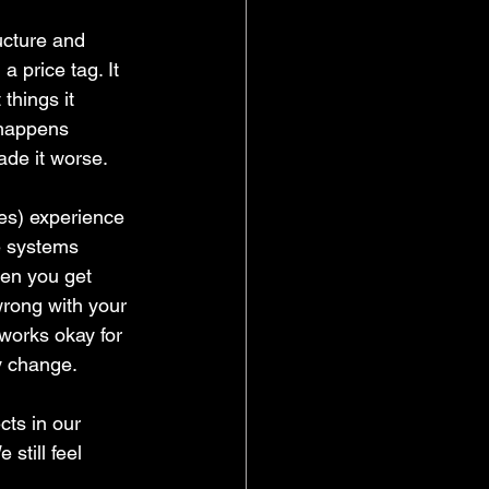
cture and 
 price tag. It 
things it 
 happens 
ade it worse.
es) experience 
ve systems 
en you get 
wrong with your 
 works okay for 
y change. 
cts in our 
till feel 
 