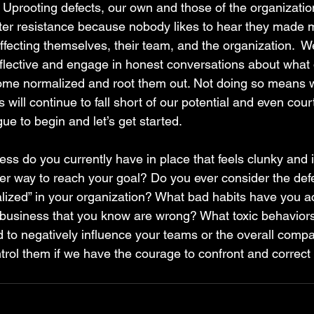
 Uprooting defects, our own and those of the organization
ter resistance because nobody likes to hear they made m
affecting themselves, their team, and the organization.  
eflective and engage in honest conversations about what
ome normalized and root them out. Not doing so means w
will continue to fall short of our potential and even court
e to begin and let’s get started.
s do you currently have in place that feels clunky and i
ter way to reach your goal? Do you ever consider the def
ized” in your organization? What bad habits have you a
 business that you know are wrong? What toxic behavior
d to negatively influence your teams or the overall compa
ol them if we have the courage to confront and correct