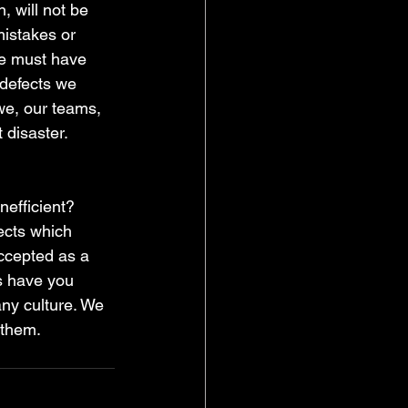
, will not be 
istakes or 
We must have 
 defects we 
e, our teams, 
 disaster. 
nefficient? 
ects which 
ccepted as a 
s have you 
ny culture. We 
 them.