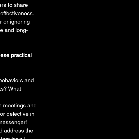
rs to share 
 effectiveness.
 or ignoring 
e and long-
ese practical 
 behaviors and 
ts? What 
am meetings and 
or defective in 
 messenger!
and address the 
tem for all 