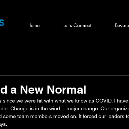
Home
Let's Connect
Beyon
nd a New Normal
s since we were hit with what we know as COVID. I have
eader. Change is in the wind… major change. Our organiz
nd some team members moved on. It forced our leaders t
ys.  