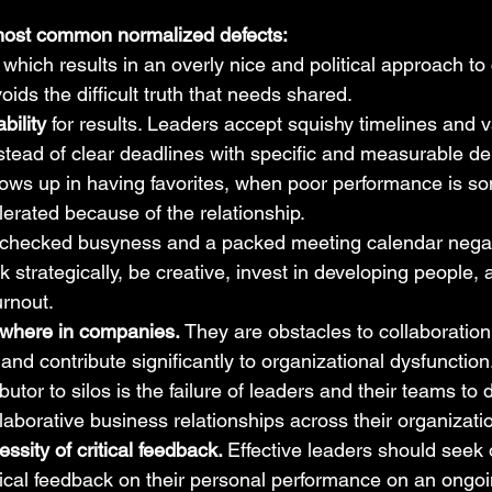
e most common normalized defects:
, which results in an overly nice and political approach to
oids the difficult truth that needs shared.
bility 
for results. Leaders accept squishy timelines and 
ead of clear deadlines with specific and measurable deli
ows up in having favorites, when poor performance is s
lerated because of the relationship.
checked busyness and a packed meeting calendar negat
ink strategically, be creative, invest in developing people, 
urnout.
rywhere in companies.
 They are obstacles to collaboration
nd contribute significantly to organizational dysfunction.
ibutor to silos is the failure of leaders and their teams to 
llaborative business relationships across their organizati
ssity of critical feedback. 
Effective leaders should seek 
itical feedback on their personal performance on an ongoi