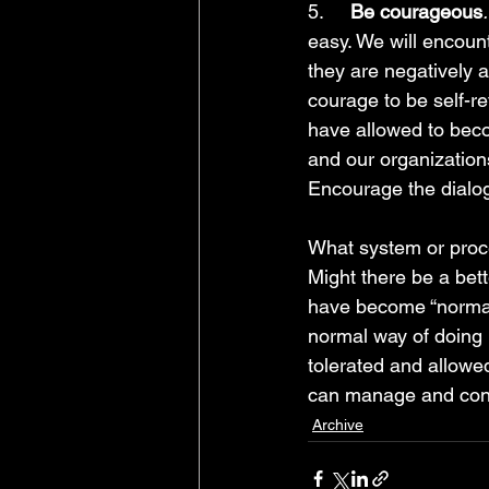
5.     
Be courageous
.
easy. We will encoun
they are negatively 
courage to be self-r
have allowed to bec
and our organizations 
Encourage the dialogu
What system or proces
Might there be a bet
have become “normal
normal way of doing
tolerated and allowe
can manage and contr
Archive