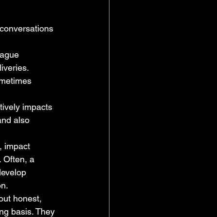
 conversations 
vague 
veries. 
ometimes 
ively impacts 
and also 
, impact 
 Often, a 
develop 
on.
out honest, 
ng basis. They 