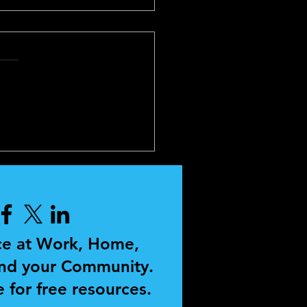
SONAL
ELOPMENT AND
CHING
ce at Work, Home,
and your Community.
 for free resources.