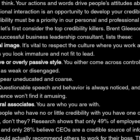
 think. Your actions and words drive people’s attitudes a
nal interaction is an opportunity to develop your credibili
dibility must be a priority in our personal and professiona
let’s first consider the top credibility killers. Brent Glees
ccessful business leadership consultant, lists these: 
al image
. It’s vital to respect the culture where you work
s you look immature and not fit to lead.
e or overly passive style
. You either come across control
r as weak or disengaged.
ppear uneducated and coarse.
Questionable speech and behavior is always noticed, an
uence won’t find it amusing.
ral associates
. You are who you are with.
eople who have no or little credibility with you have one 
s, don’t they? Research shows that only 49% of employees
nd only 28% believe CEOs are a credible source of info
ld actually recommend others to work for their boss. Thi