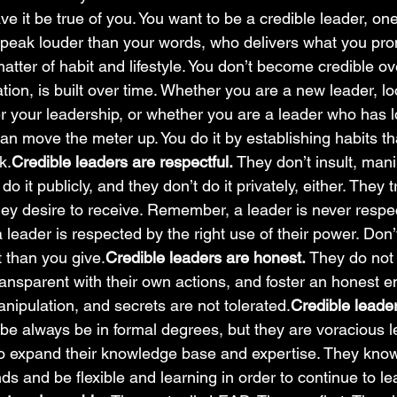
ave it be true of you. You want to be a credible leader, o
speak louder than your words, who delivers what you pr
matter of habit and lifestyle. You don’t become credible ov
tation, is built over time. Whether you are a new leader, lo
er your leadership, or whether you are a leader who has l
 can move the meter up. You do it by establishing habits th
k.
Credible leaders are respectful. 
They don’t insult, mani
do it publicly, and they don’t do it privately, either. They t
they desire to receive. Remember, a leader is never resp
a leader is respected by the right use of their power. Don’
 than you give.
Credible leaders are honest. 
They do not
ansparent with their own actions, and foster an honest 
nipulation, and secrets are not tolerated.
Credible leader
 be always be in formal degrees, but they are voracious l
to expand their knowledge base and expertise. They know
s and be flexible and learning in order to continue to le