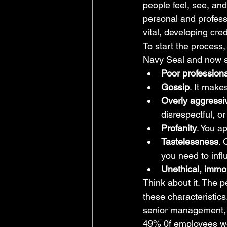
people feel, see, and
personal and professio
vital, developing cre
To start the process, 
Navy Seal and now su
Poor profession
Gossip
. It make
Overly aggressiv
disrespectful, o
Profanity
. You a
Tastelessness
. 
you need to infl
Unethical, immo
Think about it. The p
these characteristic
senior management, a
49% 0f employees wou