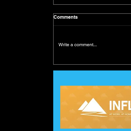
Comments
Write a comment...
Self-Belief and Goal
Achievement