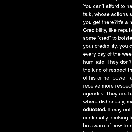
You can’t afford to h
talk, whose actions 
you get there?It’s a 
Credibility, like repu
some “cred” to bolst
your credibility, you
every day of the wee
humiliate. They don’t 
the kind of respect 
of his or her power; 
receive more respect
agendas. They are tr
where dishonesty, ma
educated. 
It may not
continually seeking 
be aware of new trend