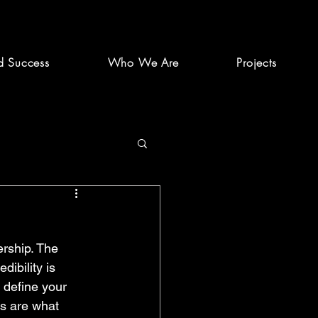
d Success
Who We Are
Projects
ership. The 
dibility is 
t define your 
ns are what 