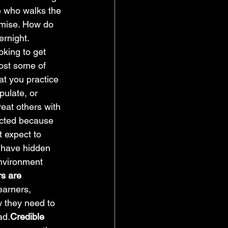
ne who walks the 
omise. How do 
ernight. 
oking to get 
ost some of 
at you practice 
pulate, or 
reat others with 
ected because 
t expect to 
 have hidden 
environment 
s are 
earners, 
 they need to 
ad.
Credible 