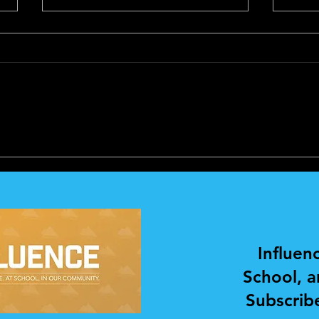
PERSONAL
PER
DEVELOPMENT AND
DEV
COACHING
COA
Influen
School, 
Subscribe