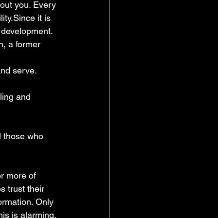
bout you. Every 
ty.Since it is 
l development. 
on, a former 
 and serve.
ling and 
d those who 
or more of 
 trust their 
rmation. Only 
s is alarming. 