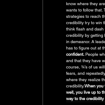
know where they are 
wants to follow that.
strategies to reach 
credibility try to wi
think flash and dash w
credibility by getting
in demeanor. A leade
has to figure out at t
confident. 
People who
and that they have wh
course, ¾’s of us wil
fears, and repeatedly
where they realize t
credibility.
When you th
well, you live up to t
way to the credibilit