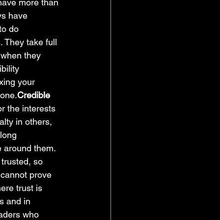
 have more than 
ys have 
to do 
 They take full 
n when they 
ility 
xing your 
gone.
Credible 
r the interests 
lty in others, 
 long 
le around them. 
rusted, so 
 cannot prove 
ere trust is 
s and in 
eaders who 