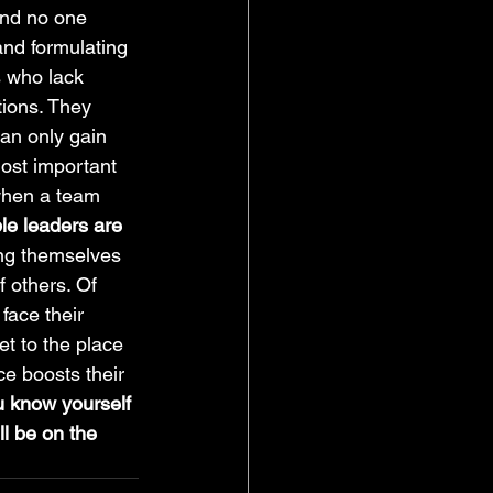
and no one 
and formulating 
 who lack 
tions. They 
can only gain 
most important 
when a team 
le leaders are 
ing themselves 
f others. Of 
face their 
et to the place 
e boosts their 
u know yourself 
ill be on the 