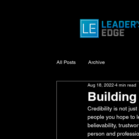
All Posts
Archive
Aug 18, 2022
4 min read
Building 
Credibility is not jus
people you hope to lea
believability, trustwo
person and profession