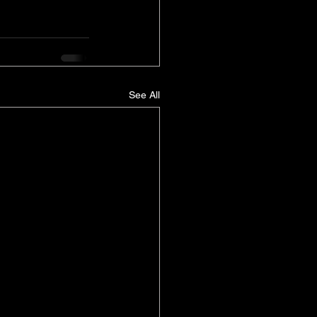
See All