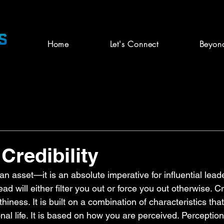
Home
Let's Connect
Beyon
Credibility
t an asset—it is an absolute imperative for influential lead
d will either filter you out or force you out otherwise. Cre
rthiness. It is built on a combination of characteristics tha
al life. It is based on how you are perceived. Perceptio