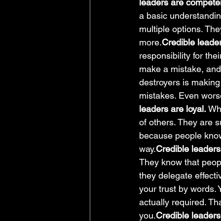
leaders are compete
a basic understanding
multiple options. The
more.
Credible leade
responsibility for th
make a mistake, and d
destroyers is making 
mistakes. Even worse,
leaders are loyal. 
Whi
of others. They are s
because people know t
way.
Credible leaders 
They know that peop
they delegate effect
your trust by words. 
actually required. Th
you.
Credible leaders