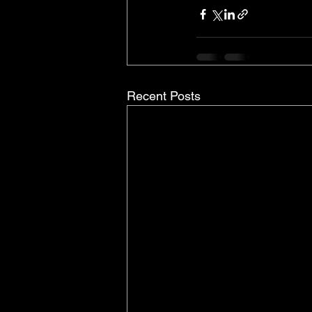
Recent Posts