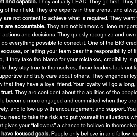
nt and capable. 
They actually LEAD. They go first. They
 of their field. They are experts in their arena, and alwa
y are not content to achieve what is required. They want 
rs are accountable. 
They are not blamers or lone rangers.
eir actions and decisions. They quickly recognize and ow
o everything possible to correct it. One of the BIG credib
excuses, or letting your team bear the responsibility of fi
 if they take the blame for your mistakes, credibility is 
le they stay true to themselves, these leaders look out fo
upportive and truly care about others. They engender loya
hat they have a loyal friend. Your loyalty will go a long,
trust. 
They are confident about the abilities of the peop
le become more engaged and committed when they are t
ively, and follow-up with encouragement and support. You
You need to take the risk and put yourself in situations wh
at gives your “followers” a chance to believe in themselve
 have focused goals. 
People only believe in and follow l