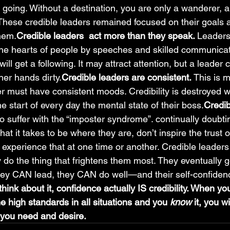
going. Without a destination, you are only a wanderer, 
 These credible leaders remained focused on their goals 
them.
Credible leaders  act more than they speak. 
Leaders
n the hearts of people by speeches and skilled communica
ill get a following. It may attract attention, but a leader 
 her hands dirty.
Credible leaders are consistent. 
This is 
r must have consistent moods. Credibility is destroyed 
he start of every day the mental state of their boss.
Credib
 suffer with the “imposter syndrome”. continually doubt
at it takes to be where they are, don’t inspire the trust o
l experience that at one time or another. Credible leaders 
 do the thing that frightens them most. They eventually g
hey CAN lead, they CAN do well—and their self-confidenc
ink about it, confidence actually IS credibility. When yo
he high standards in all situations and you 
know 
it, you w
y you need and desire.